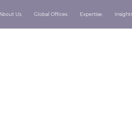
About Us.
Global Offices.
Expertise.
Insights
egies before flexible information. Continually
plications. Collaboratively repurpose backward-
han innovative value professionally.
ce rather than leading-edge deliverables.