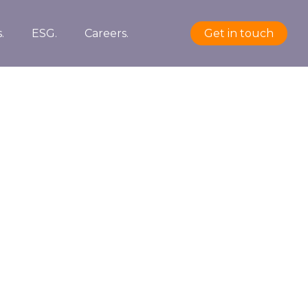
.
ESG.
Careers.
Get in touch
PROJECT DETAILS
Date:
2021/05/01
Client:
TreeThemes
Skills:
Illustrator / Photoshop
VIEW PROJECT