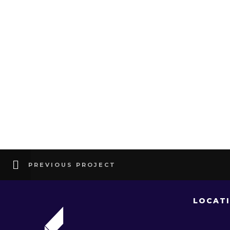
PREVIOUS PROJECT
LOCAT