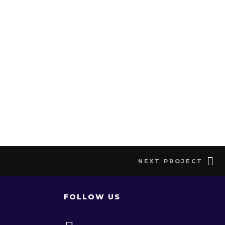
NEXT PROJECT
FOLLOW US