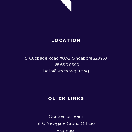
LOCATION
51 Cuppage Road #07-21 Singapore 229469
+65 6513 8300
hello@secnewgate.sg
QUICK LINKS
Our Senior Team
SEC Newgate Group Offices
Expertise