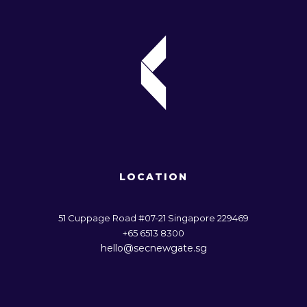
LOCATION
51 Cuppage Road #07-21 Singapore 229469
+65 6513 8300
hello@secnewgate.sg