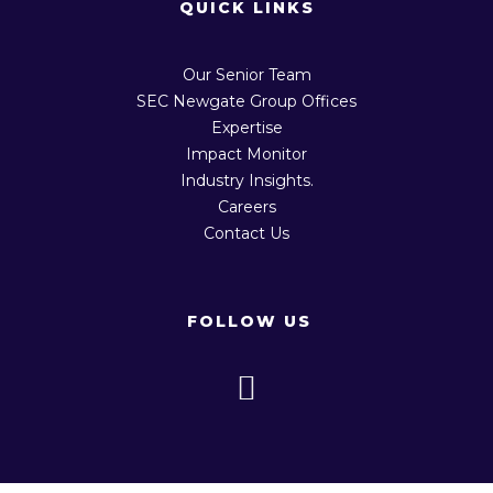
QUICK LINKS
Our Senior Team
SEC Newgate Group Offices
Expertise
Impact Monitor
Industry Insights.
Careers
Contact Us
FOLLOW US