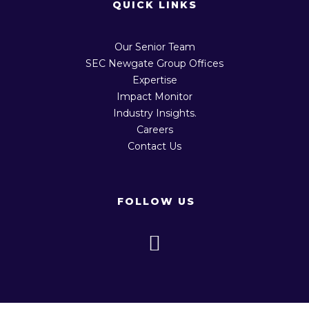
QUICK LINKS
Our Senior Team
SEC Newgate Group Offices
Expertise
Impact Monitor
Industry Insights.
Careers
Contact Us
FOLLOW US