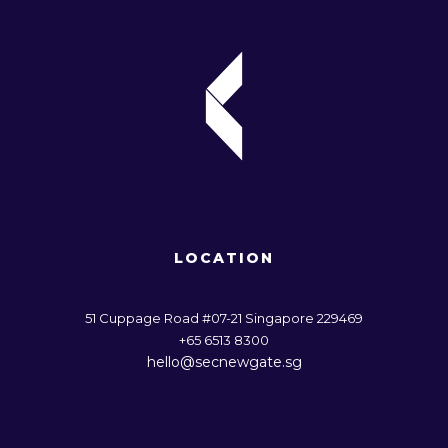
LOCATION
51 Cuppage Road #07-21 Singapore 229469
+65 6513 8300
hello@secnewgate.sg