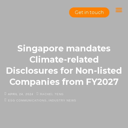
Get in touch
Singapore mandates
Climate-related
Disclosures for Non-listed
Companies from FY2027
APRIL 24, 2024
RACHEL.TENG
ESG COMMUNICATIONS
,
INDUSTRY NEWS