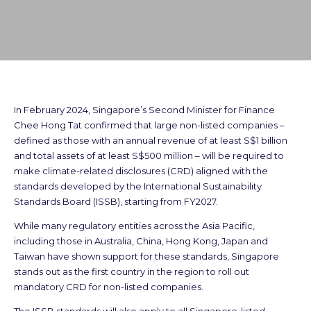
In February 2024, Singapore’s Second Minister for Finance
Chee Hong Tat confirmed that large non-listed companies –
defined as those with an annual revenue of at least S$1 billion
and total assets of at least S$500 million – will be required to
make climate-related disclosures (CRD) aligned with the
standards developed by the International Sustainability
Standards Board (ISSB), starting from FY2027.
While many regulatory entities across the Asia Pacific,
including those in Australia, China, Hong Kong, Japan and
Taiwan have shown support for these standards, Singapore
stands out as the first country in the region to roll out
mandatory CRD for non-listed companies.