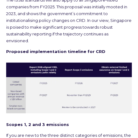
The ISSB standards will also apply to all Singapore-listed
companies from FY2025. This proposal was initially mooted in
2023, and shows the government’s commitment to
institutionalising policy changes on CRD. In our view, Singapore
is poised to make significant progress towards robust
sustainability reporting if the trajectory continues as
envisioned.
Proposed implementation timeline for CRD
Scopes 1, 2 and 3 emissions
If you are new to the three distinct categories of emissions, the