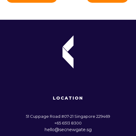
LOCATION
51 Cuppage Road #07-21 Singapore 229469
+65 6513 8300
hello@secnewgate.sg