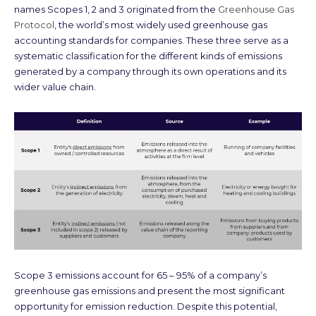
names Scopes 1, 2 and 3 originated from the
Greenhouse Gas
Protocol
, the world’s most widely used greenhouse gas
accounting standards for companies. These three serve as a
systematic classification for the different kinds of emissions
generated by a company through its own operations and its
wider value chain.
Scope 3 emissions account for 65 – 95% of a company’s
greenhouse gas emissions and present the most significant
opportunity for emission reduction. Despite this potential,