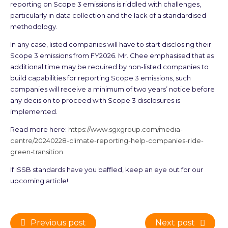
reporting on Scope 3 emissions is riddled with challenges,
particularly in data collection and the lack of a standardised
methodology.
In any case, listed companies will have to start disclosing their
Scope 3 emissions from FY2026. Mr. Chee emphasised that as
additional time may be required by non-listed companies to
build capabilities for reporting Scope 3 emissions, such
companies will receive a minimum of two years’ notice before
any decision to proceed with Scope 3 disclosures is
implemented.
Read more here:
https://www.sgxgroup.com/media-
centre/20240228-climate-reporting-help-companies-ride-
green-transition
If ISSB standards have you baffled, keep an eye out for our
upcoming article!
Previous post
Next post