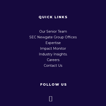
QUICK LINKS
Our Senior Team
SEC Newgate Group Offices
Expertise
Impact Monitor
Industry Insights.
Careers
Contact Us
FOLLOW US