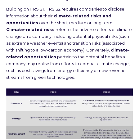
Building on IFRS S1, IFRS S2 requires companies to disclose
information about their
climate-related risks and
opportunities
over the short, medium or long term.
Climate-related risks
refer to the adverse effects of climate
change on a company, including potential physical risks (such
as extreme weather events) and transition risks (associated
with shifting to a low-carbon economy). Conversely,
climate-
related opportunities
pertain to the potential benefits a
company may realise from efforts to combat climate change,
such as cost savings from energy efficiency or new revenue
streams from green technologies.