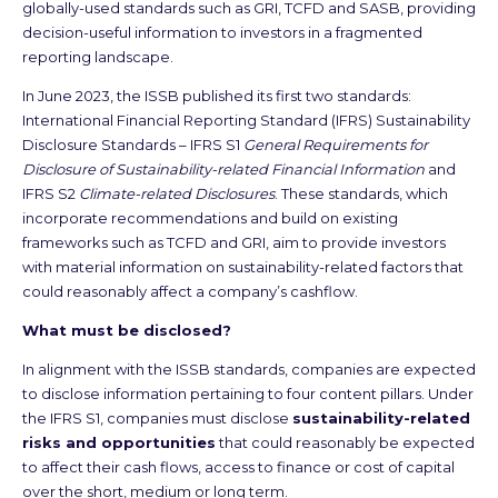
globally-used standards such as GRI, TCFD and SASB, providing
decision-useful information to investors in a fragmented
reporting landscape.
In June 2023, the ISSB published its first two standards:
International Financial Reporting Standard (IFRS) Sustainability
Disclosure Standards – IFRS S1
General Requirements for
Disclosure of Sustainability-related Financial Information
and
IFRS S2
Climate-related Disclosures
. These standards, which
incorporate recommendations and build on existing
frameworks such as TCFD and GRI, aim to provide investors
with material information on sustainability-related factors that
could reasonably affect a company’s cashflow.
What must be disclosed?
In alignment with the ISSB standards, companies are expected
to disclose information pertaining to four content pillars. Under
the IFRS S1, companies must disclose
sustainability-related
risks and opportunities
that could reasonably be expected
to affect their cash flows, access to finance or cost of capital
over the short, medium or long term.