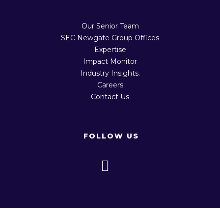
Our Senior Team
SEC Newgate Group Offices
Expertise
Impact Monitor
Industry Insights.
Careers
Contact Us
FOLLOW US