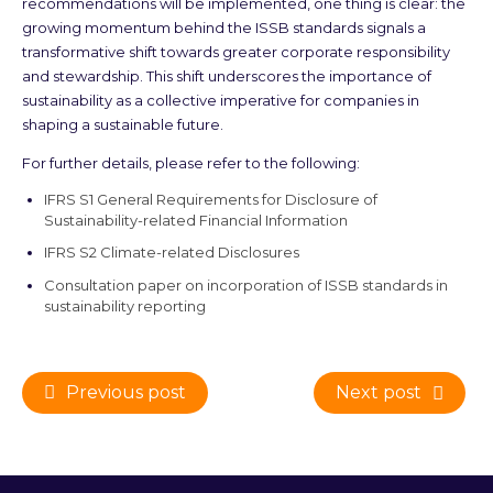
recommendations will be implemented, one thing is clear: the
growing momentum behind the ISSB standards signals a
transformative shift towards greater corporate responsibility
and stewardship. This shift underscores the importance of
sustainability as a collective imperative for companies in
shaping a sustainable future.
For further details, please refer to the following:
IFRS S1 General Requirements for Disclosure of
Sustainability-related Financial Information
IFRS S2 Climate-related Disclosures
Consultation paper on incorporation of ISSB standards in
sustainability reporting
Previous post
Next post