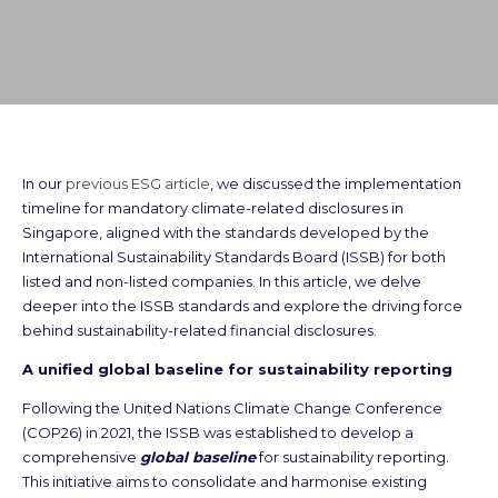
In our
previous ESG article
, we discussed the implementation
timeline for mandatory climate-related disclosures in
Singapore, aligned with the standards developed by the
International Sustainability Standards Board (ISSB) for both
listed and non-listed companies. In this article, we delve
deeper into the ISSB standards and explore the driving force
behind sustainability-related financial disclosures.
A unified global baseline for sustainability reporting
Following the United Nations Climate Change Conference
(COP26) in 2021, the ISSB was established to develop a
comprehensive
global baseline
for sustainability reporting.
This initiative aims to consolidate and harmonise existing