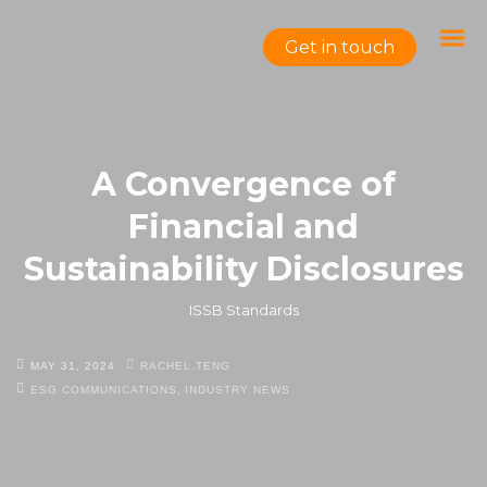
Get in touch
A Convergence of
Financial and
Sustainability Disclosures
ISSB Standards
MAY 31, 2024
RACHEL.TENG
ESG COMMUNICATIONS
,
INDUSTRY NEWS