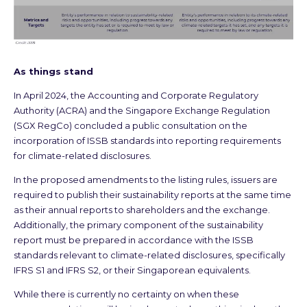
As things stand
In April 2024, the Accounting and Corporate Regulatory
Authority (ACRA) and the Singapore Exchange Regulation
(SGX RegCo) concluded a public consultation on the
incorporation of ISSB standards into reporting requirements
for climate-related disclosures.
In the proposed amendments to the listing rules, issuers are
required to publish their sustainability reports at the same time
as their annual reports to shareholders and the exchange.
Additionally, the primary component of the sustainability
report must be prepared in accordance with the ISSB
standards relevant to climate-related disclosures, specifically
IFRS S1 and IFRS S2, or their Singaporean equivalents.
While there is currently no certainty on when these