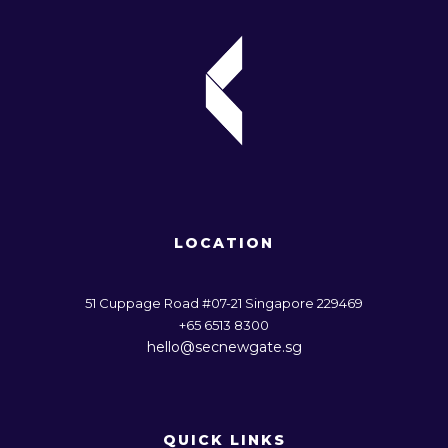
LOCATION
51 Cuppage Road #07-21 Singapore 229469
+65 6513 8300
hello@secnewgate.sg
QUICK LINKS