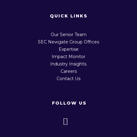
QUICK LINKS
Our Senior Team
SEC Newgate Group Offices
Expertise
Impact Monitor
Industry Insights.
Careers
Contact Us
FOLLOW US