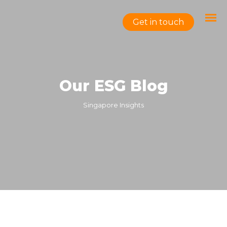
Get in touch
Our ESG Blog
Singapore Insights