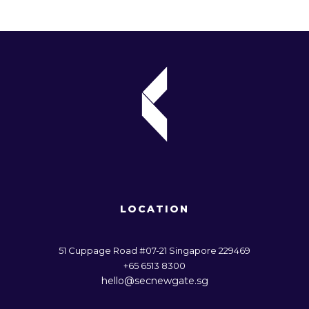
business model developed by Mars Inc. and Oxford
University’s Saïd Business School, posits that
companies must consider their impact on society and
the environment to thrive in the long run. Our ESG
Monitor research reinforces this view, with 76% of
Singaporeans attaching importance to companies
taking […]
FEBRUARY 29, 2024
RACHEL.TENG
LOCATION
51 Cuppage Road #07-21 Singapore 229469
+65 6513 8300
hello@secnewgate.sg